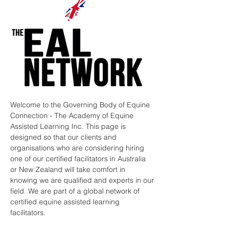
Welcome to the Governing Body of Equine
Connection - The Academy of Equine
Assisted Learning Inc. This page is
designed so that our clients and
organisations who are considering hiring
one of our certified facilitators in Australia
or New Zealand will take comfort in
knowing we are qualified and experts in our
field. We are part of a global network of
certified equine assisted learning
facilitators.