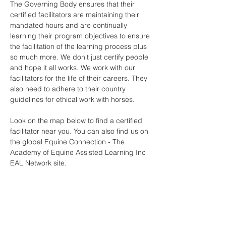
The Governing Body ensures that their
certified facilitators are maintaining their
mandated hours and are continually
learning their program objectives to ensure
the facilitation of the learning process plus
so much more. We don't just certify people
and hope it all works. We work with our
facilitators for the life of their careers. They
also need to adhere to their country
guidelines for ethical work with horses.
Look on the map below to find a certified
facilitator near you. You can also find us on
the global Equine Connection - The
Academy of Equine Assisted Learning Inc
EAL Network site.