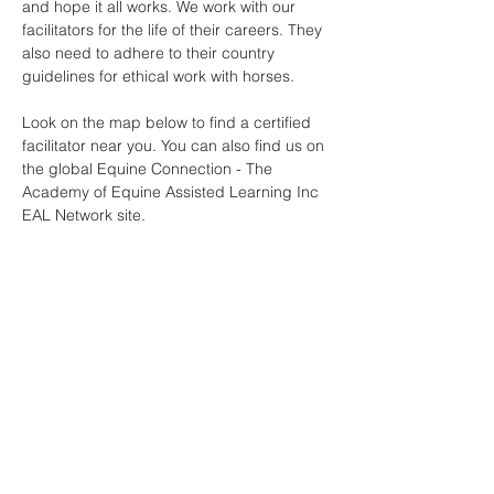
and hope it all works. We work with our
facilitators for the life of their careers. They
also need to adhere to their country
guidelines for ethical work with horses.
Look on the map below to find a certified
facilitator near you. You can also find us on
the global Equine Connection - The
Academy of Equine Assisted Learning Inc
EAL Network site.