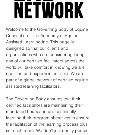
Welcome to the Governing Body of Equine
Connection - The Academy of Equine
Assisted Learning Inc. This page is
designed so that our clients and
organisations who are considering hiring
one of our certified facilitators across the
world will take comfort in knowing we are
qualified and experts in our field. We are
part of a global network of certified equine
assisted learning facilitators.
The Governing Body ensures that their
certified facilitators are maintaining their
mandated hours and are continually
learning their program objectives to ensure
the facilitation of the learning process plus
so much more. We don't just certify people